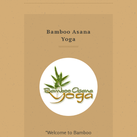
Bamboo Asana
Yoga
"Welcome to Bamboo