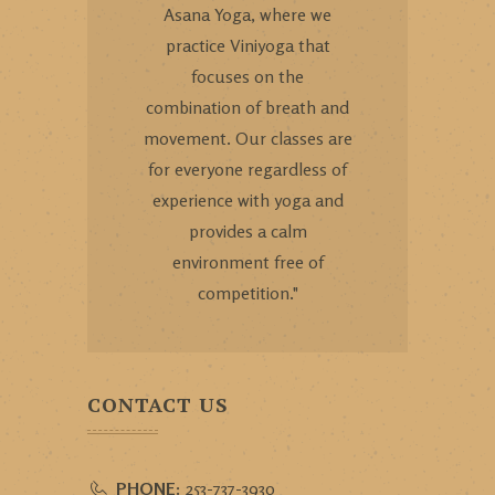
Asana Yoga, where we
practice Viniyoga that
focuses on the
combination of breath and
movement. Our classes are
for everyone regardless of
experience with yoga and
provides a calm
environment free of
competition."
CONTACT US
PHONE:
253-737-3930