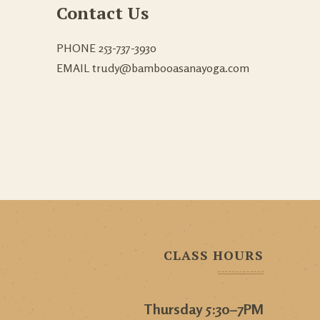
Contact Us
PHONE 253-737-3930
EMAIL trudy@bambooasanayoga.com
CLASS HOURS
Thursday 5:30–7PM