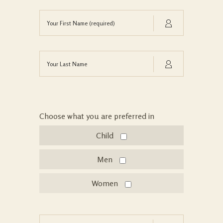
Choose what you are preferred in
Child
Men
Women