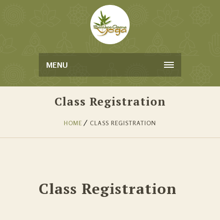
MENU
Class Registration
HOME
CLASS REGISTRATION
Class Registration